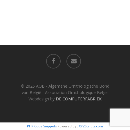
facebook
email
© 2026 AOB - Algemene Ornithologische Bond
van België - Association Ornithologique Belge.
Webdesign by
DE COMPUTERFABRIEK
PHP Code Snippets
Powered By :
XYZScripts.com